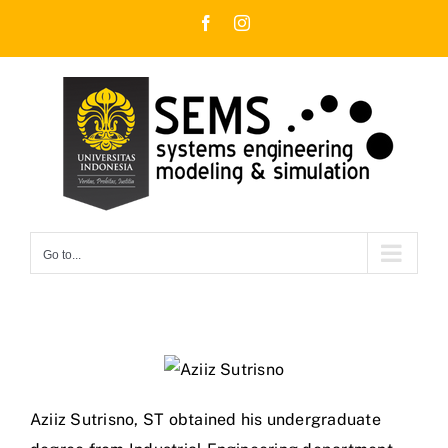
Skip
Facebook
Instagram
to
content
Go to...
Aziiz Sutrisno, ST obtained his undergraduate