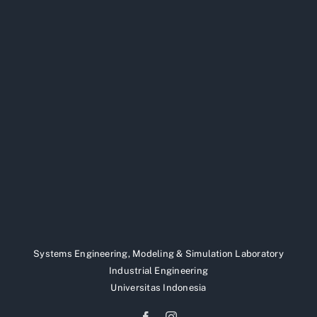
Systems Engineering, Modeling & Simulation Laboratory
Industrial Engineering
Universitas Indonesia
Facebook
Instagram