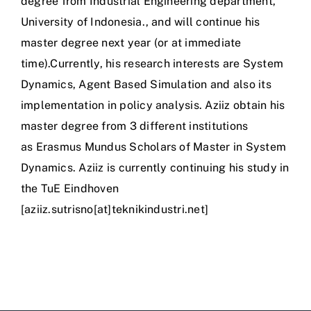
degree from Industrial Engineering department,
University of Indonesia., and will continue his
master degree next year (or at immediate
time).Currently, his research interests are System
Dynamics, Agent Based Simulation and also its
implementation in policy analysis. Aziiz obtain his
master degree from 3 different institutions
as Erasmus Mundus Scholars of Master in System
Dynamics. Aziiz is currently continuing his study in
the TuE Eindhoven
[aziiz.sutrisno[at]teknikindustri.net]