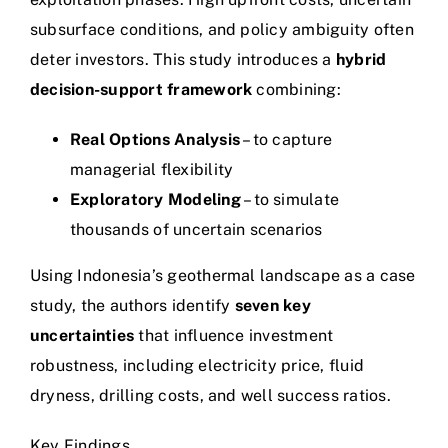
subsurface conditions, and policy ambiguity often
deter investors. This study introduces a
hybrid
decision-support framework
combining:
Real Options Analysis
– to capture
managerial flexibility
Exploratory Modeling
– to simulate
thousands of uncertain scenarios
Using Indonesia’s geothermal landscape as a case
study, the authors identify
seven key
uncertainties
that influence investment
robustness, including electricity price, fluid
dryness, drilling costs, and well success ratios.
Key Findings