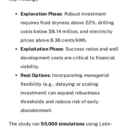
Exploration Phase
: Robust investment
requires fluid dryness above 22%, drilling
costs below $8.14 million, and electricity
prices above 8.36 cents/kWh.
Exploitation Phase
: Success ratios and well
development costs are critical to financial
viability.
Real Options
: Incorporating managerial
flexibility (e.g., delaying or scaling
investment) can expand robustness
thresholds and reduce risk of early
abandonment.
The study ran
50,000 simulations
using Latin-