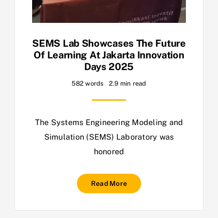
SEMS Lab Showcases The Future
Of Learning At Jakarta Innovation
Days 2025
582 words
2.9 min read
The Systems Engineering Modeling and
Simulation (SEMS) Laboratory was
honored
Read More