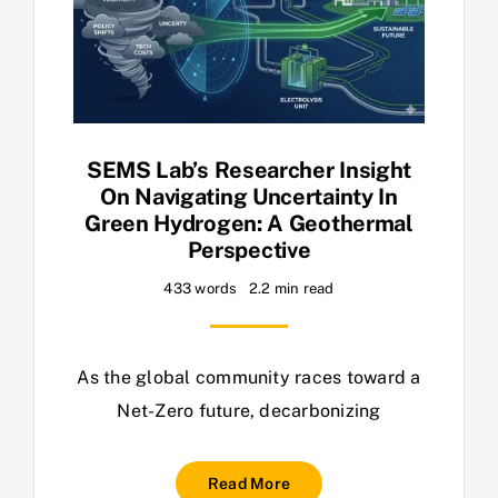
SEMS Lab’s Researcher Insight
On Navigating Uncertainty In
Green Hydrogen: A Geothermal
Perspective
433 words
2.2 min read
As the global community races toward a
Net-Zero future, decarbonizing
Read More