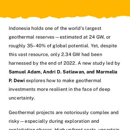
Indonesia holds one of the world’s largest
geothermal reserves—estimated at 24 GW, or
roughly 35–40% of global potential. Yet, despite
this vast resource, only 2.34 GW had been
harnessed by the end of 2022. A new study led by
Samuel Adam, Andri D. Setiawan, and Marmelia
P. Dewi
explores how to make geothermal
investments more resilient in the face of deep
uncertainty.
Geothermal projects are notoriously complex and
risky—especially during exploration and
exploitation phases. High upfront costs, uncertain