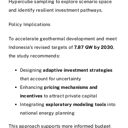
Hypercube sampling to explore scenario space
and identify resilient investment pathways.
Policy Implications
To accelerate geothermal development and meet
Indonesia’s revised targets of
7.87 GW by 2030
,
the study recommends:
Designing
adaptive investment strategies
that account for uncertainty
Enhancing
pricing mechanisms and
incentives
to attract private capital
Integrating
exploratory modeling tools
into
national energy planning
This approach supports more informed budget