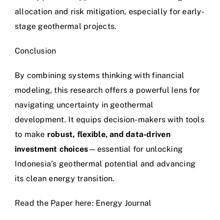
allocation and risk mitigation, especially for early-
stage geothermal projects.
Conclusion
By combining systems thinking with financial
modeling, this research offers a powerful lens for
navigating uncertainty in geothermal
development. It equips decision-makers with tools
to make
robust, flexible, and data-driven
investment choices
—essential for unlocking
Indonesia’s geothermal potential and advancing
its clean energy transition.
Read the Paper here:
Energy Journal