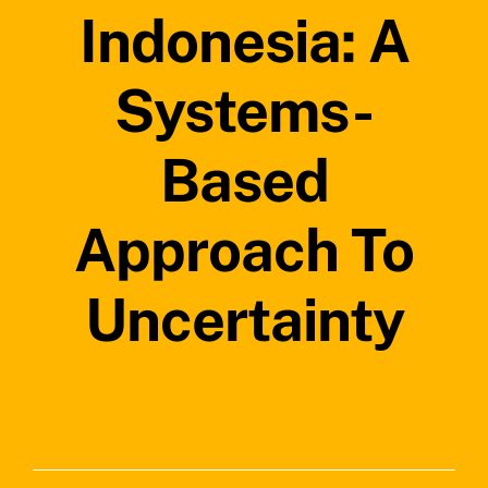
Indonesia: A
Systems-
Based
Approach To
Uncertainty