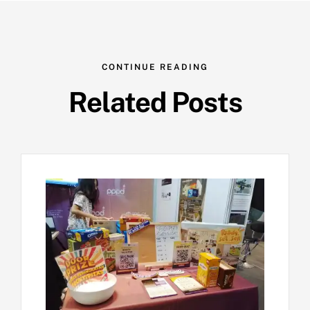
CONTINUE READING
Related Posts