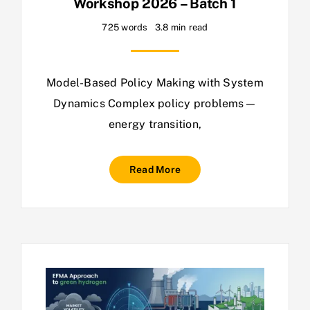
Workshop 2026 – Batch 1
725 words
3.8 min read
Model-Based Policy Making with System
Dynamics Complex policy problems—
energy transition,
Read More