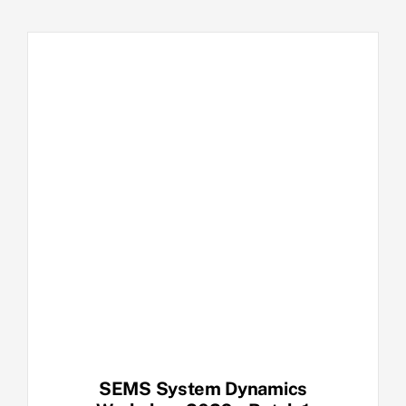
SEMS System Dynamics