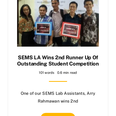
SEMS LA Wins 2nd Runner Up Of
Outstanding Student Competition
101 words
0.6 min read
One of our SEMS Lab Assistants, Arry
Rahmawan wins 2nd