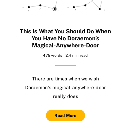
This Is What You Should Do When
You Have No Doraemon’s
Magical-Anywhere-Door
478 words
2.4 min read
There are times when we wish
Doraemon’s magical-anywhere-door
really does
Read More