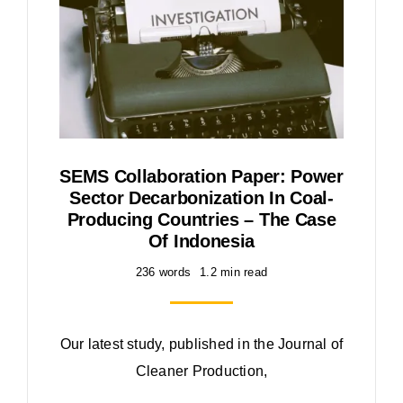
SEMS Collaboration Paper: Power
Sector Decarbonization In Coal-
Producing Countries – The Case
Of Indonesia
236 words
1.2 min read
Our latest study, published in the Journal of
Cleaner Production,