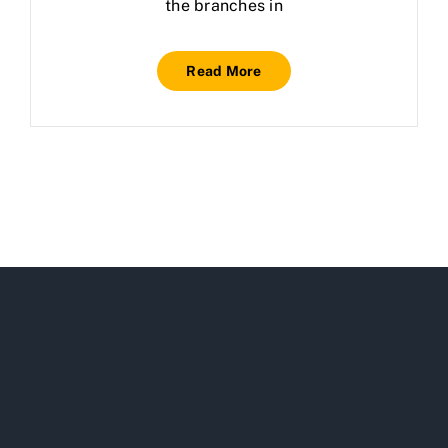
the branches in
Read More