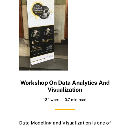
Workshop On Data Analytics And
Visualization
134 words
0.7 min read
Data Modeling and Visualization is one of