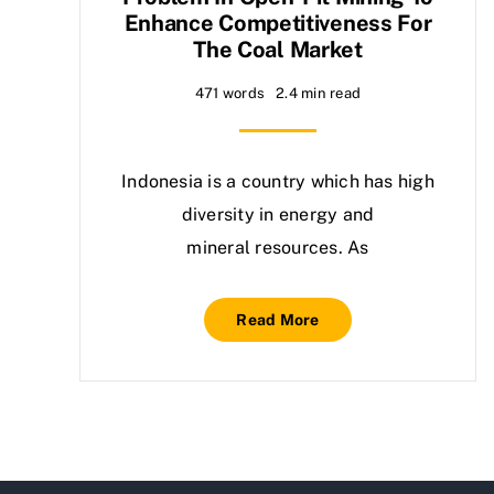
Enhance Competitiveness For
The Coal Market
471 words
2.4 min read
Indonesia is a country which has high
diversity in energy and
mineral resources. As
Read More