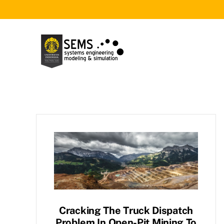
Skip
to
content
Cracking The Truck Dispatch
Problem In Open-Pit Mining To