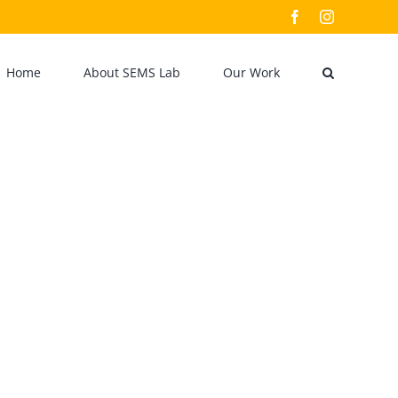
Facebook
Instagram
Home
About SEMS Lab
Our Work