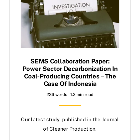
SEMS Collaboration Paper:
Power Sector Decarbonization In
Coal-Producing Countries – The
Case Of Indonesia
236 words
1.2 min read
Our latest study, published in the Journal
of Cleaner Production,