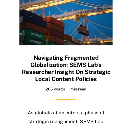
Navigating Fragmented
Globalization: SEMS Lab’s
Researcher Insight On Strategic
Local Content Policies
205 words
1 min read
As globalization enters a phase of
strategic realignment, SEMS Lab