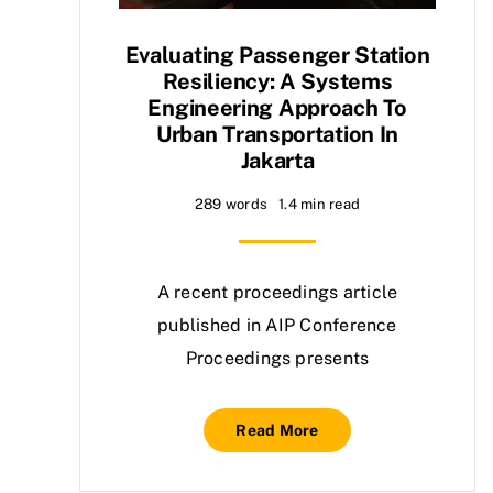
Evaluating Passenger Station
Resiliency: A Systems
Engineering Approach To
Urban Transportation In
Jakarta
289 words
1.4 min read
A recent proceedings article
published in AIP Conference
Proceedings presents
Read More