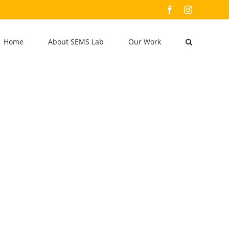
Facebook
Instagram
Home
About SEMS Lab
Our Work