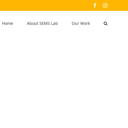
Facebook
Instagram
Home
About SEMS Lab
Our Work