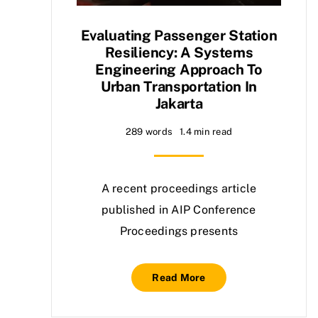
Evaluating Passenger Station
Resiliency: A Systems
Engineering Approach To
Urban Transportation In
Jakarta
289 words
1.4 min read
A recent proceedings article
published in AIP Conference
Proceedings presents
Read More