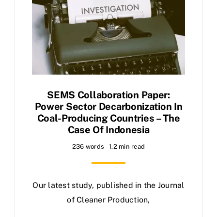
SEMS Collaboration Paper:
Power Sector Decarbonization In
Coal-Producing Countries – The
Case Of Indonesia
236 words
1.2 min read
Our latest study, published in the Journal
of Cleaner Production,