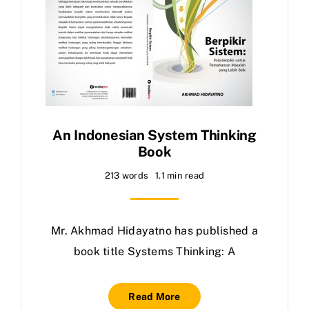
An Indonesian System Thinking
Book
213 words
1.1 min read
Mr. Akhmad Hidayatno has published a
book title Systems Thinking: A
Read More