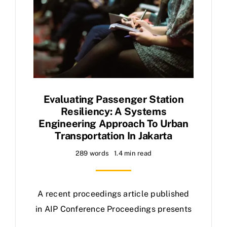
Evaluating Passenger Station
Resiliency: A Systems
Engineering Approach To Urban
Transportation In Jakarta
289 words
1.4 min read
A recent proceedings article published
in AIP Conference Proceedings presents