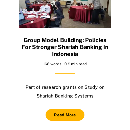
Group Model Building: Policies
For Stronger Shariah Banking In
Indonesia
168 words
0.9 min read
Part of research grants on Study on
Shariah Banking Systems
Read More