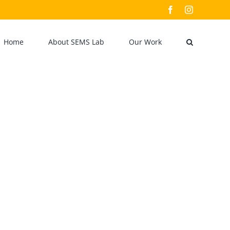
Facebook
Instagram
Home
About SEMS Lab
Our Work