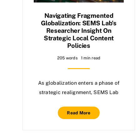
Navigating Fragmented
Globalization: SEMS Lab’s
Researcher Insight On
Strategic Local Content
Policies
205 words
1 min read
As globalization enters a phase of
strategic realignment, SEMS Lab
Read More