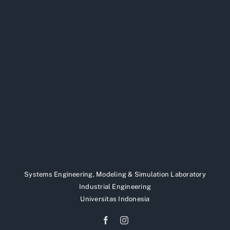
Systems Engineering, Modeling & Simulation Laboratory
Industrial Engineering
Universitas Indonesia
Facebook
Instagram