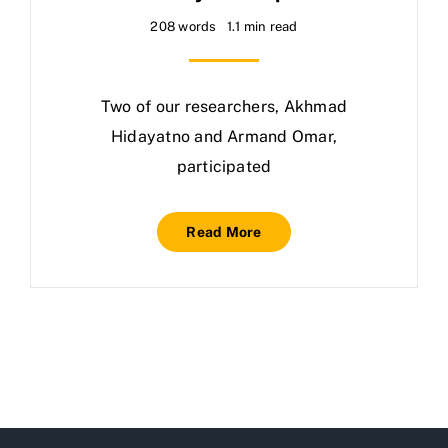
208 words
1.1 min read
Two of our researchers, Akhmad
Hidayatno and Armand Omar,
participated
Read More