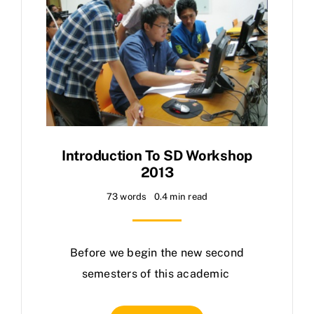
Introduction To SD Workshop
2013
73 words
0.4 min read
Before we begin the new second
semesters of this academic