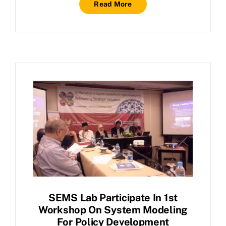
Read More
SEMS Lab Participate In 1st
Workshop On System Modeling
For Policy Development