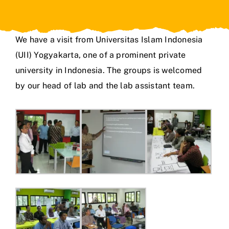
We have a visit from Universitas Islam Indonesia
(UII) Yogyakarta, one of a prominent private
university in Indonesia. The groups is welcomed
by our head of lab and the lab assistant team.