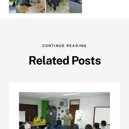
CONTINUE READING
Related Posts