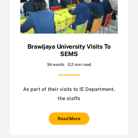
Brawijaya University Visits To
SEMS
34 words
0.2 min read
As part of their visits to IE Department,
the staffs
Read More