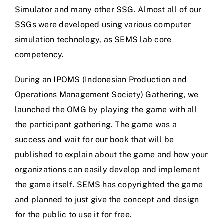
Simulator and many other SSG. Almost all of our
SSGs were developed using various computer
simulation technology, as SEMS lab core
competency.
During an IPOMS (Indonesian Production and
Operations Management Society) Gathering, we
launched the OMG by playing the game with all
the participant gathering. The game was a
success and wait for our book that will be
published to explain about the game and how your
organizations can easily develop and implement
the game itself. SEMS has copyrighted the game
and planned to just give the concept and design
for the public to use it for free.