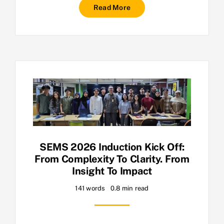
Read More
SEMS 2026 Induction Kick Off:
From Complexity To Clarity. From
Insight To Impact
141 words
0.8 min read