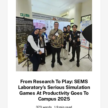
From Research To Play: SEMS
Laboratory’s Serious Simulation
Games At Productivity Goes To
Campus 2025
373 words
1.9 min read