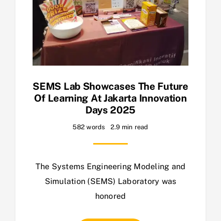
SEMS Lab Showcases The Future
Of Learning At Jakarta Innovation
Days 2025
582 words
2.9 min read
The Systems Engineering Modeling and
Simulation (SEMS) Laboratory was
honored