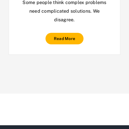
Some people think complex problems
need complicated solutions. We
disagree.
Read More