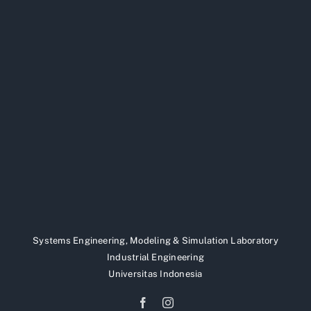
Systems Engineering, Modeling & Simulation Laboratory
Industrial Engineering
Universitas Indonesia
Facebook
Instagram