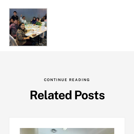
CONTINUE READING
Related Posts