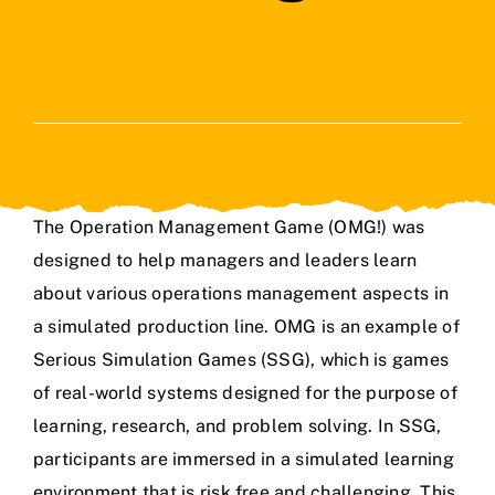
The Operation Management Game (OMG!) was
designed to help managers and leaders learn
about various operations management aspects in
a simulated production line. OMG is an example of
Serious Simulation Games (SSG), which is games
of real-world systems designed for the purpose of
learning, research, and problem solving. In SSG,
participants are immersed in a simulated learning
environment that is risk free and challenging. This