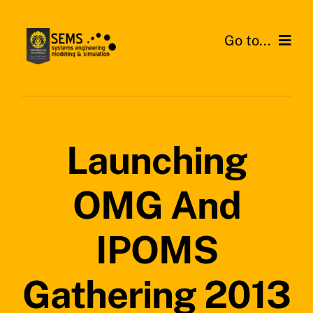
Skip
to
Go to...
content
Home
About SEMS Lab
Launching
Our Work
OMG And
Search
for:
IPOMS
Gathering 2013