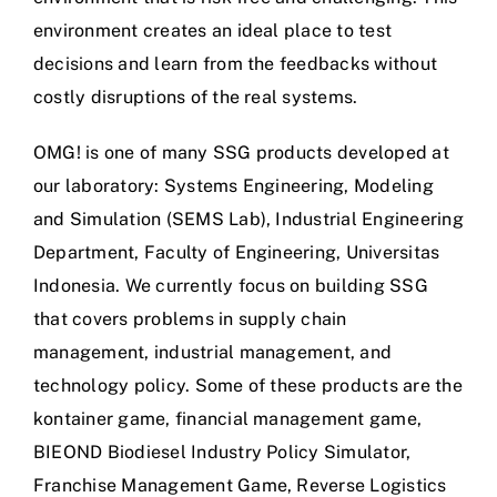
environment creates an ideal place to test
decisions and learn from the feedbacks without
costly disruptions of the real systems.
OMG! is one of many SSG products developed at
our laboratory: Systems Engineering, Modeling
and Simulation (SEMS Lab), Industrial Engineering
Department, Faculty of Engineering, Universitas
Indonesia. We currently focus on building SSG
that covers problems in supply chain
management, industrial management, and
technology policy. Some of these products are the
kontainer game, financial management game,
BIEOND Biodiesel Industry Policy Simulator,
Franchise Management Game, Reverse Logistics