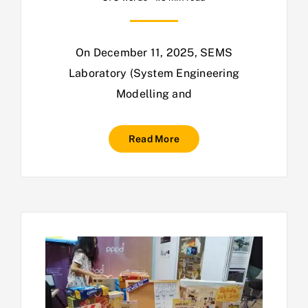
On December 11, 2025, SEMS
Laboratory (System Engineering
Modelling and
Read More