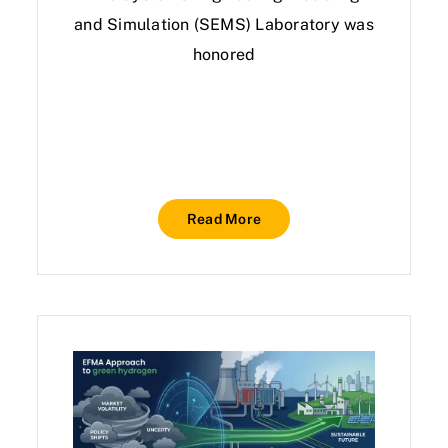
and Simulation (SEMS) Laboratory was
honored
Read More