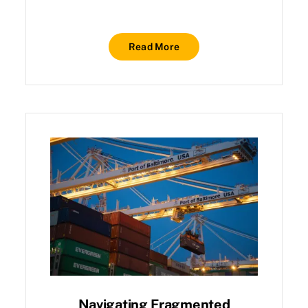
Read More
Navigating Fragmented