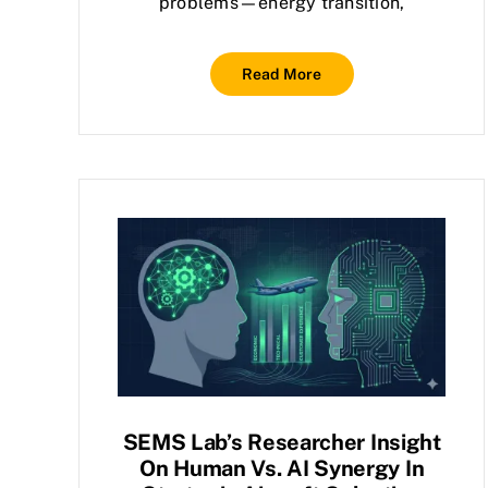
problems—energy transition,
Read More
SEMS Lab’s Researcher Insight
On Human Vs. AI Synergy In