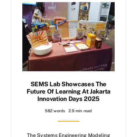
SEMS Lab Showcases The
Future Of Learning At Jakarta
Innovation Days 2025
582 words
2.9 min read
The Systems Engineering Modeling