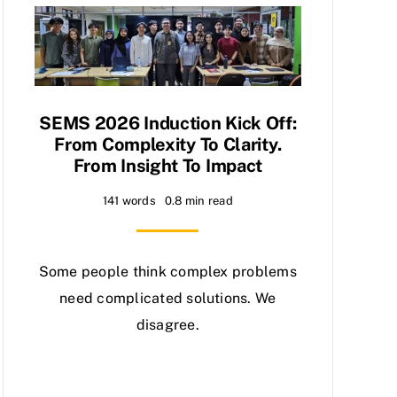
SEMS 2026 Induction Kick Off:
From Complexity To Clarity.
From Insight To Impact
141 words
0.8 min read
Some people think complex problems
need complicated solutions. We
disagree.