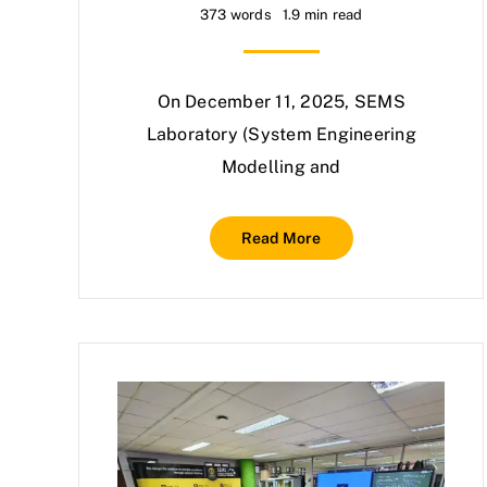
373 words
1.9 min read
On December 11, 2025, SEMS
Laboratory (System Engineering
Modelling and
Read More