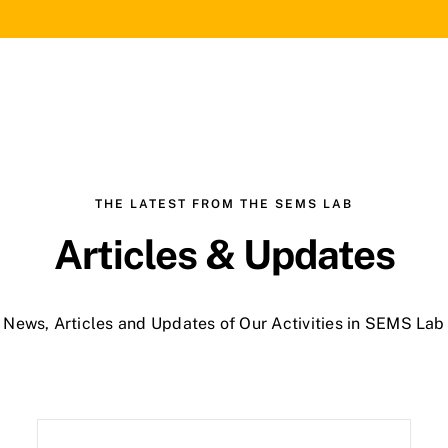
THE LATEST FROM THE SEMS LAB
Articles & Updates
News, Articles and Updates of Our Activities in SEMS Lab