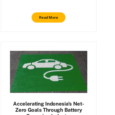
Read More
Accelerating Indonesia’s Net-
Zero Goals Through Battery