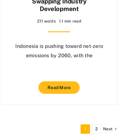
Swapping Industry
Development
211 words
1.1 min read
Indonesia is pushing toward net-zero
emissions by 2060, with the
Read More
Next
1
2