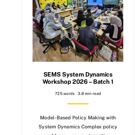
SEMS System Dynamics
Workshop 2026 – Batch 1
725 words
3.8 min read
Model-Based Policy Making with
System Dynamics Complex policy