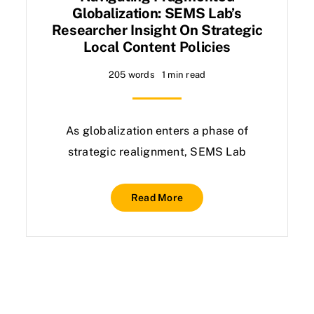
Globalization: SEMS Lab’s
Researcher Insight On Strategic
Local Content Policies
205 words
1 min read
As globalization enters a phase of
strategic realignment, SEMS Lab
Read More