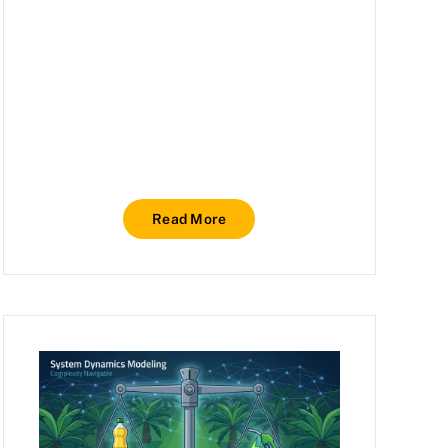
Read More