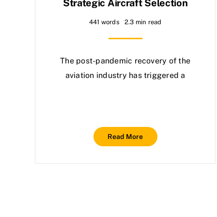
Strategic Aircraft Selection
441 words
2.3 min read
The post-pandemic recovery of the
aviation industry has triggered a
Read More