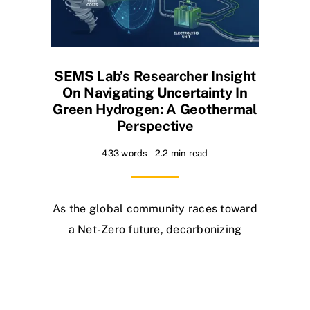
SEMS Lab’s Researcher Insight
On Navigating Uncertainty In
Green Hydrogen: A Geothermal
Perspective
433 words
2.2 min read
As the global community races toward
a Net-Zero future, decarbonizing