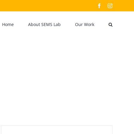
Facebook
Instagram
Home
About SEMS Lab
Our Work