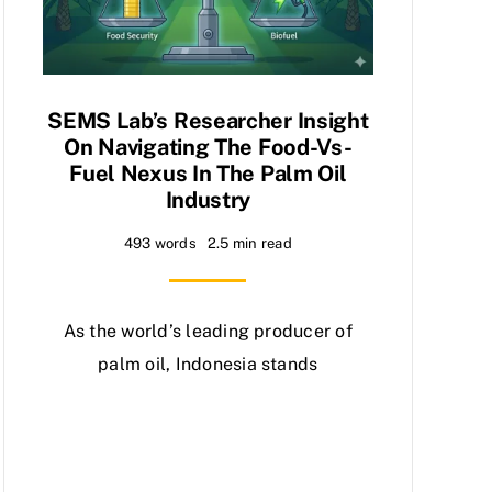
SEMS Lab’s Researcher Insight
On Navigating The Food-Vs-
Fuel Nexus In The Palm Oil
Industry
493 words
2.5 min read
As the world’s leading producer of
palm oil, Indonesia stands