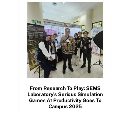
From Research To Play: SEMS
Laboratory’s Serious Simulation
Games At Productivity Goes To
Campus 2025