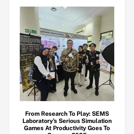
From Research To Play: SEMS
Laboratory’s Serious Simulation
Games At Productivity Goes To