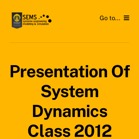
Skip
to
Go to...
content
Home
About SEMS Lab
Presentation Of
Our Work
System
Search
for:
Dynamics
Class 2012