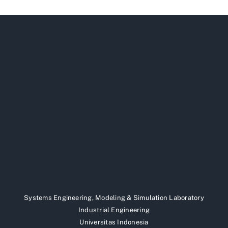
Systems Engineering, Modeling & Simulation Laboratory
Industrial Engineering
Universitas Indonesia