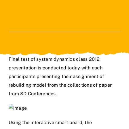
Final test of system dynamics class 2012
presentation is conducted today with each
participants presenting their assignment of
rebuilding model from the collections of paper
from SD Conferences.
Using the interactive smart board, the