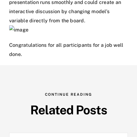
presentation runs smoothly and could create an
interactive discussion by changing model’s
variable directly from the board.
Congratulations for all participants for a job well
done.
CONTINUE READING
Related Posts