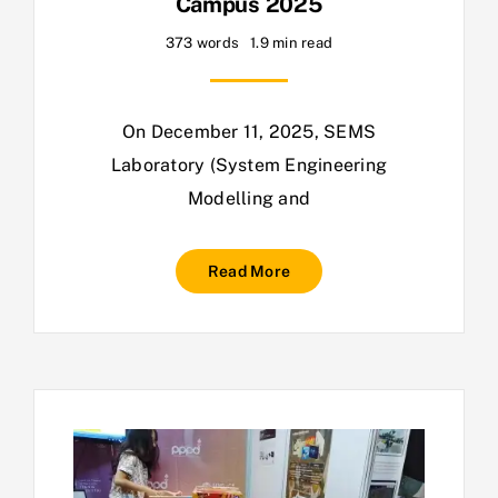
Campus 2025
373 words
1.9 min read
On December 11, 2025, SEMS
Laboratory (System Engineering
Modelling and
Read More