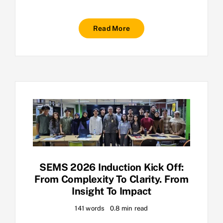
Read More
SEMS 2026 Induction Kick Off:
From Complexity To Clarity. From
Insight To Impact
141 words
0.8 min read