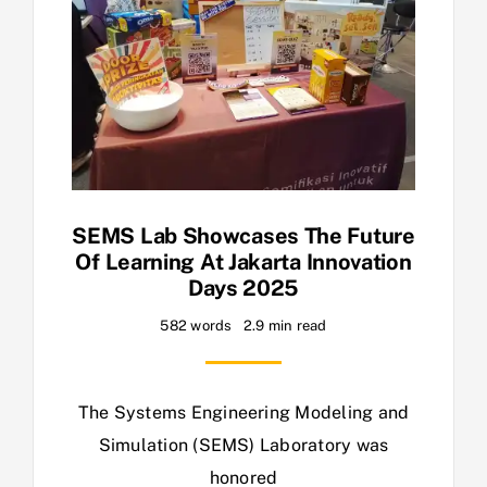
SEMS Lab Showcases The Future
Of Learning At Jakarta Innovation
Days 2025
582 words
2.9 min read
The Systems Engineering Modeling and
Simulation (SEMS) Laboratory was
honored