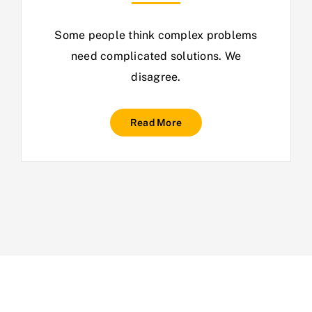
Some people think complex problems
need complicated solutions. We
disagree.
Read More