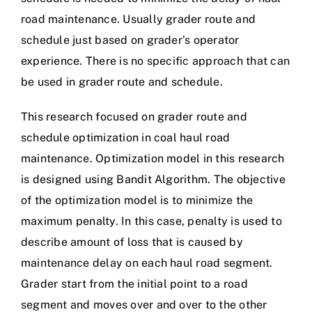
road maintenance. Usually grader route and
schedule just based on grader’s operator
experience. There is no specific approach that can
be used in grader route and schedule.
This research focused on grader route and
schedule optimization in coal haul road
maintenance. Optimization model in this research
is designed using Bandit Algorithm. The objective
of the optimization model is to minimize the
maximum penalty. In this case, penalty is used to
describe amount of loss that is caused by
maintenance delay on each haul road segment.
Grader start from the initial point to a road
segment and moves over and over to the other