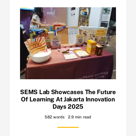
SEMS Lab Showcases The Future
Of Learning At Jakarta Innovation
Days 2025
582 words
2.9 min read