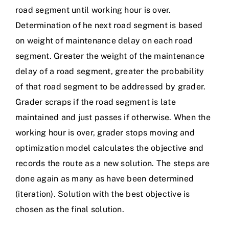
road segment until working hour is over.
Determination of he next road segment is based
on weight of maintenance delay on each road
segment. Greater the weight of the maintenance
delay of a road segment, greater the probability
of that road segment to be addressed by grader.
Grader scraps if the road segment is late
maintained and just passes if otherwise. When the
working hour is over, grader stops moving and
optimization model calculates the objective and
records the route as a new solution. The steps are
done again as many as have been determined
(iteration). Solution with the best objective is
chosen as the final solution.