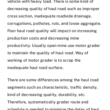
vehicle with heavy load. There is some kind of
decreasing quality of haul road such as improper
cross section, inadequate roadside drainage,
corrugations, potholes, ruts, and loose aggregate.
Poor haul road quality will impact on increasing
production costs and decreasing mine
productivity. Usually open mine use motor grader
to maintain the quality of haul road. Way of
working of motor grader is to scrap the
inadequate haul road surface.
There are some differences among the haul road
segments such as characteristic, traffic density,
kind of decreasing quality, durability, etc.
Therefore, systematically grader route and
schedule is needed to minimize the delay of haul