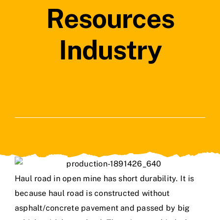
Resources
Industry
Haul road in open mine has short durability. It is
because haul road is constructed without
asphalt/concrete pavement and passed by big