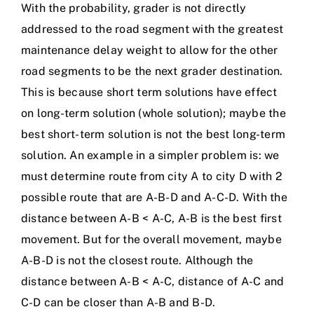
With the probability, grader is not directly
addressed to the road segment with the greatest
maintenance delay weight to allow for the other
road segments to be the next grader destination.
This is because short term solutions have effect
on long-term solution (whole solution); maybe the
best short-term solution is not the best long-term
solution. An example in a simpler problem is: we
must determine route from city A to city D with 2
possible route that are A-B-D and A-C-D. With the
distance between A-B < A-C, A-B is the best first
movement. But for the overall movement, maybe
A-B-D is not the closest route. Although the
distance between A-B < A-C, distance of A-C and
C-D can be closer than A-B and B-D.