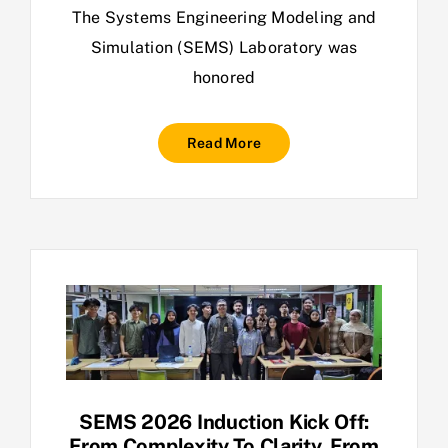
The Systems Engineering Modeling and
Simulation (SEMS) Laboratory was
honored
Read More
SEMS 2026 Induction Kick Off:
From Complexity To Clarity. From