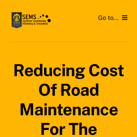
Skip
to
Go to...
content
Home
About SEMS Lab
Reducing Cost
Our Work
Of Road
Search
for:
Maintenance
For The