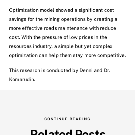
Optimization model showed a significant cost
savings for the mining operations by creating a
more effective roads maintenance with reduce
cost. With the pressure of low prices in the
resources industry, a simple but yet complex
optimization can help them stay more competitive.
This research is conducted by Denni and Dr.
Komarudin.
CONTINUE READING
Related Posts