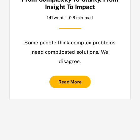
Insight To Impact
141 words
0.8 min read
Some people think complex problems
need complicated solutions. We
disagree.
Read More