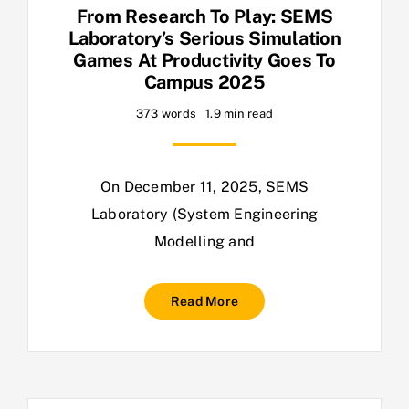
From Research To Play: SEMS
Laboratory’s Serious Simulation
Games At Productivity Goes To
Campus 2025
373 words
1.9 min read
On December 11, 2025, SEMS
Laboratory (System Engineering
Modelling and
Read More