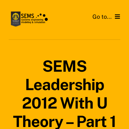
Skip
to
Go to...
content
Home
About SEMS Lab
SEMS
Our Work
Leadership
Search
for:
2012 With U
Theory – Part 1