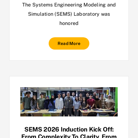
The Systems Engineering Modeling and
Simulation (SEMS) Laboratory was
honored
Read More
SEMS 2026 Induction Kick Off:
From Complexity To Clarity. From