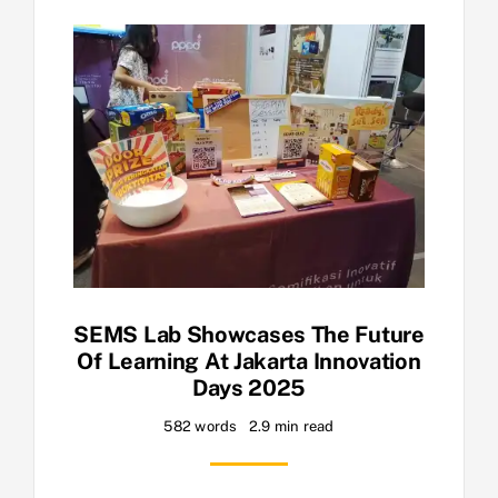
SEMS Lab Showcases The Future
Of Learning At Jakarta Innovation
Days 2025
582 words
2.9 min read