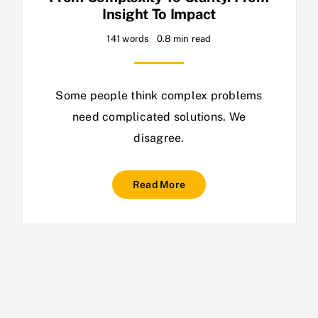
Insight To Impact
141 words
0.8 min read
Some people think complex problems
need complicated solutions. We
disagree.
Read More