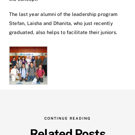
The last year alumni of the leadership program
Stefan, Laisha and Dhanita, who just recently
graduated, also helps to facilitate their juniors.
CONTINUE READING
Related Posts