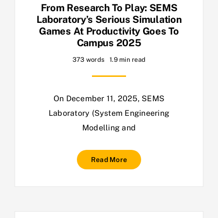
From Research To Play: SEMS
Laboratory’s Serious Simulation
Games At Productivity Goes To
Campus 2025
373 words
1.9 min read
On December 11, 2025, SEMS
Laboratory (System Engineering
Modelling and
Read More