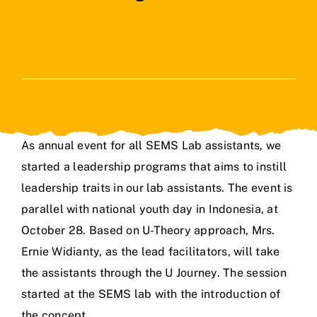
As annual event for all SEMS Lab assistants, we
started a leadership programs that aims to instill
leadership traits in our lab assistants. The event is
parallel with national youth day in Indonesia, at
October 28. Based on U-Theory approach, Mrs.
Ernie Widianty, as the lead facilitators, will take
the assistants through the U Journey. The session
started at the SEMS lab with the introduction of
the concept.