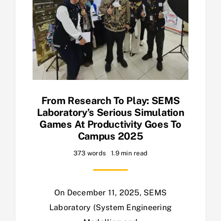
From Research To Play: SEMS
Laboratory’s Serious Simulation
Games At Productivity Goes To
Campus 2025
373 words
1.9 min read
On December 11, 2025, SEMS
Laboratory (System Engineering