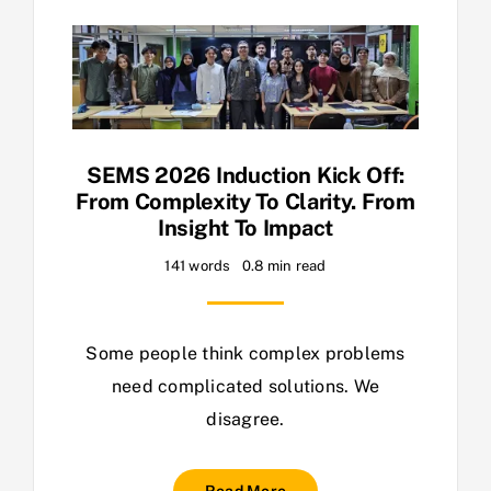
SEMS 2026 Induction Kick Off:
From Complexity To Clarity. From
Insight To Impact
141 words
0.8 min read
Some people think complex problems
need complicated solutions. We
disagree.
Read More