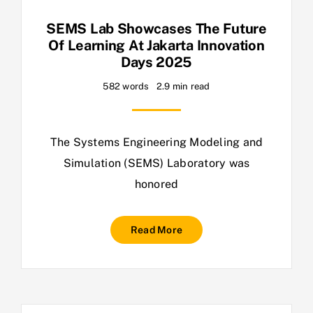
SEMS Lab Showcases The Future
Of Learning At Jakarta Innovation
Days 2025
582 words
2.9 min read
The Systems Engineering Modeling and
Simulation (SEMS) Laboratory was
honored
Read More