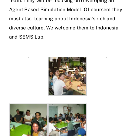
team. They will be focusing on developing an
Agent Based Simulation Model. Of coursem they
must also learning about Indonesia’s rich and
diverse culture. We welcome them to Indonesia
and SEMS Lab.