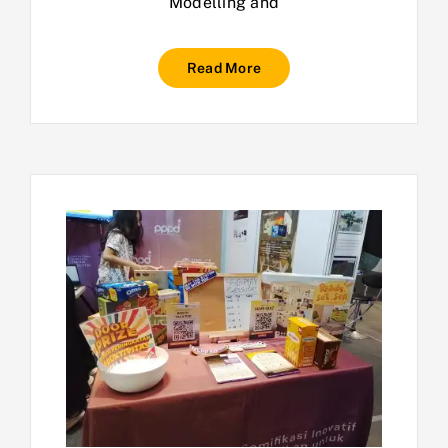
Modelling and
Read More