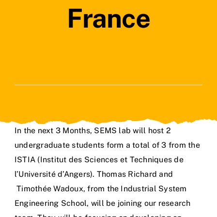
France
In the next 3 Months, SEMS lab will host 2
undergraduate students form a total of 3 from the
ISTIA (Institut des Sciences et Techniques de
l’Université d’Angers). Thomas Richard and
Timothée Wadoux, from the Industrial System
Engineering School, will be joining our research