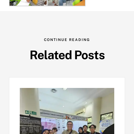
CONTINUE READING
Related Posts