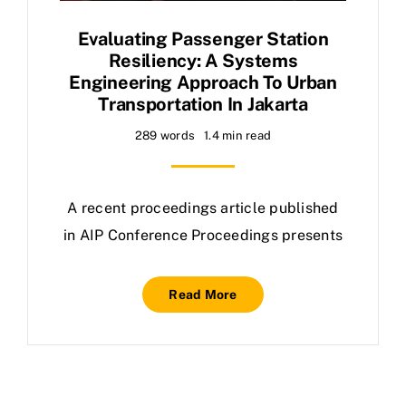
Evaluating Passenger Station
Resiliency: A Systems
Engineering Approach To Urban
Transportation In Jakarta
289 words
1.4 min read
A recent proceedings article published
in AIP Conference Proceedings presents
Read More