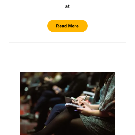
at
Read More