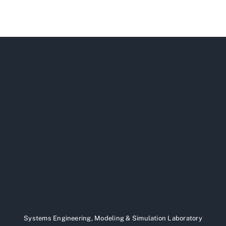
Systems Engineering, Modeling & Simulation Laboratory