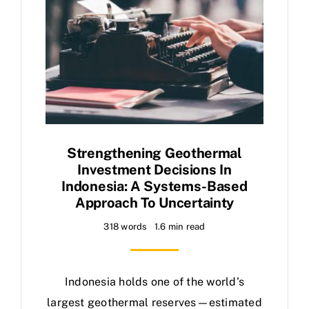
Strengthening Geothermal
Investment Decisions In
Indonesia: A Systems-Based
Approach To Uncertainty
318 words
1.6 min read
Indonesia holds one of the world’s
largest geothermal reserves—estimated