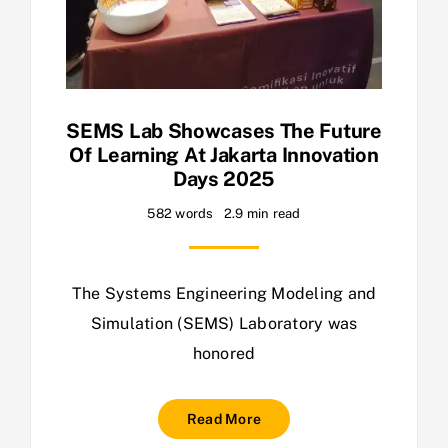
SEMS Lab Showcases The Future
Of Learning At Jakarta Innovation
Days 2025
582 words
2.9 min read
The Systems Engineering Modeling and
Simulation (SEMS) Laboratory was
honored
Read More