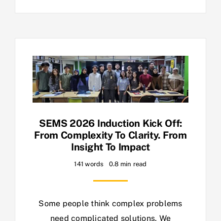
SEMS 2026 Induction Kick Off:
From Complexity To Clarity. From
Insight To Impact
141 words
0.8 min read
Some people think complex problems
need complicated solutions. We