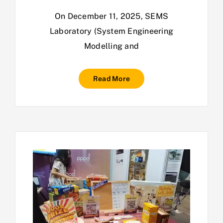
On December 11, 2025, SEMS
Laboratory (System Engineering
Modelling and
Read More