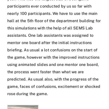
participants ever conducted by us so far with
nearly 100 participants. We have to use the main
hall at the 5th floor of the department building for
this simulations with the help of all SEMS Lab
assistants. One lab assistants was assigned to
mentor one board after the initial instructions
briefing. As usual a lot confusions on the start of
the game, however with the improved instructions
using animated slides and one mentor one board,
the process went faster than what we are
predicted. As usual also, with the progress of the
game, faces of confusions, excitement or shocked
rose during the game.