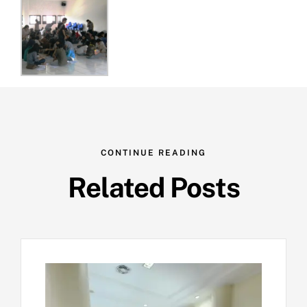
CONTINUE READING
Related Posts