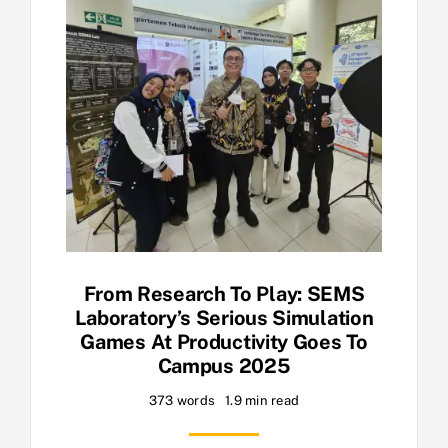
From Research To Play: SEMS
Laboratory’s Serious Simulation
Games At Productivity Goes To
Campus 2025
373 words
1.9 min read