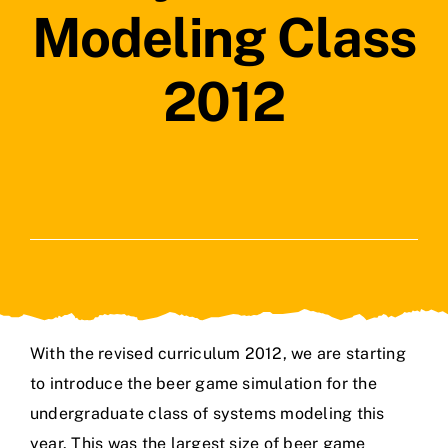
Modeling Class
2012
With the revised curriculum 2012, we are starting
to introduce the beer game simulation for the
undergraduate class of systems modeling this
year. This was the largest size of beer game