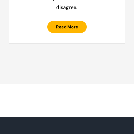
disagree.
Read More