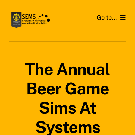
Skip
to
Go to...
content
Home
About SEMS Lab
The Annual
Our Work
Beer Game
Search
for:
Sims At
Systems