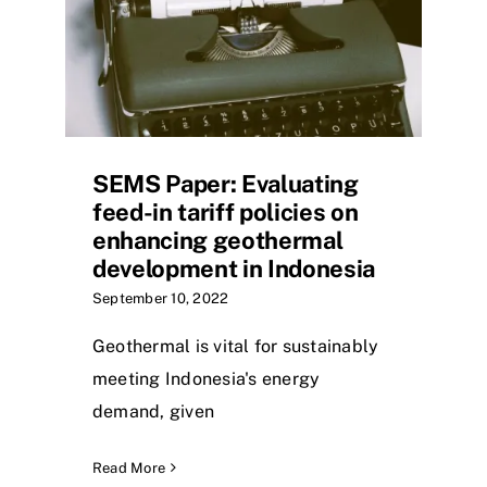
SEMS Paper: Evaluating
feed-in tariff policies on
enhancing geothermal
development in Indonesia
September 10, 2022
Geothermal is vital for sustainably
meeting Indonesia's energy
demand, given
Read More