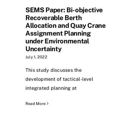
SEMS Paper: Bi-objective
Recoverable Berth
Allocation and Quay Crane
Assignment Planning
under Environmental
Uncertainty
July 1, 2022
This study discusses the
development of tactical-level
integrated planning at
Read More