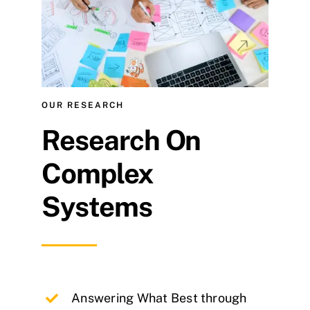
OUR RESEARCH
Research On
Complex
Systems
Answering What Best through