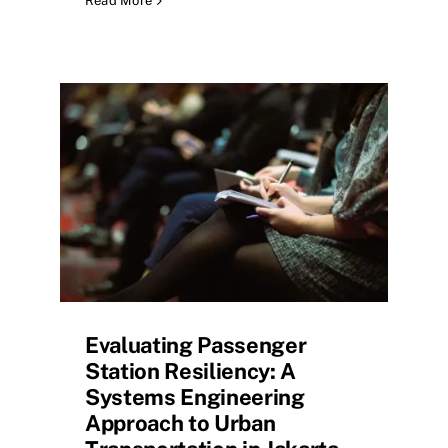
Read More
Evaluating Passenger
Station Resiliency: A
Systems Engineering
Approach to Urban