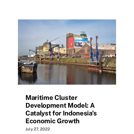
Maritime Cluster
Development Model: A
Catalyst for Indonesia’s
Economic Growth
July 27, 2022