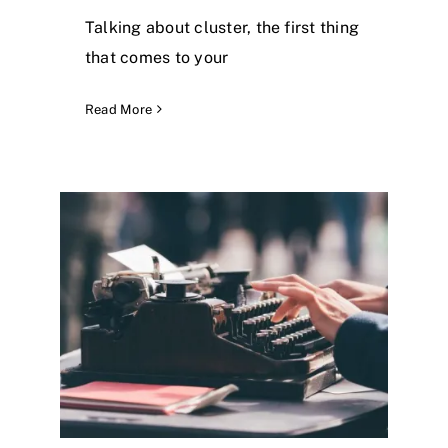
Talking about cluster, the first thing
that comes to your
Read More