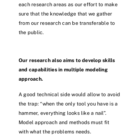
each research areas as our effort to make
sure that the knowledge that we gather
from our research can be transferable to
the public.
Our research also aims to develop skills
and capabilities in multiple modeling
approach.
A good technical side would allow to avoid
the trap: “when the only tool you have is a
hammer, everything looks like a nail”.
Model approach and methods must fit
with what the problems needs.