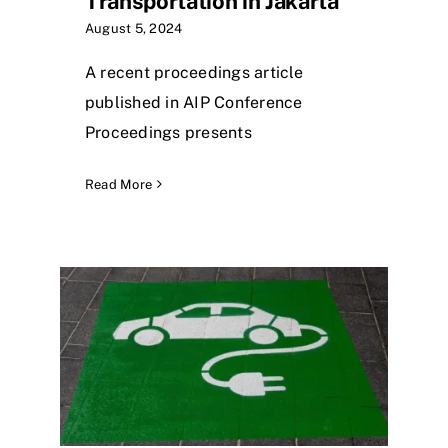
Transportation in Jakarta
August 5, 2024
A recent proceedings article
published in AIP Conference
Proceedings presents
Read More