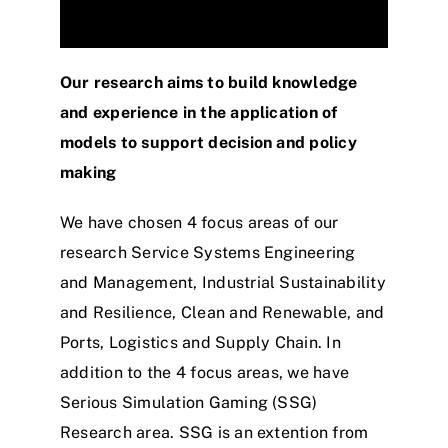
Our research aims to build knowledge
and experience in the application of
models to support decision and policy
making
We have chosen 4 focus areas of our
research Service Systems Engineering
and Management, Industrial Sustainability
and Resilience, Clean and Renewable, and
Ports, Logistics and Supply Chain. In
addition to the 4 focus areas, we have
Serious Simulation Gaming (SSG)
Research area. SSG is an extention from