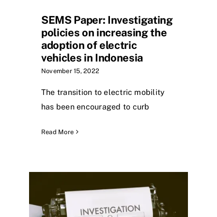
SEMS Paper: Investigating
policies on increasing the
adoption of electric
vehicles in Indonesia
November 15, 2022
The transition to electric mobility
has been encouraged to curb
Read More