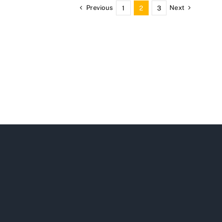
Previous
Next
1
2
3