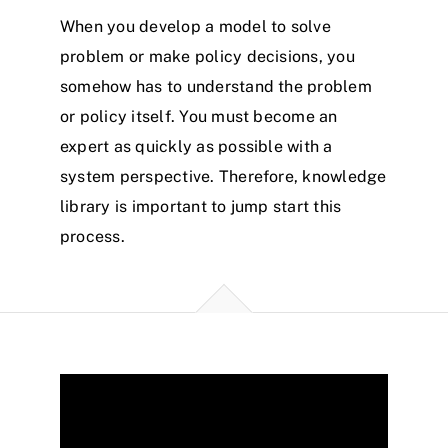
When you develop a model to solve
problem or make policy decisions, you
somehow has to understand the problem
or policy itself. You must become an
expert as quickly as possible with a
system perspective. Therefore, knowledge
library is important to jump start this
process.