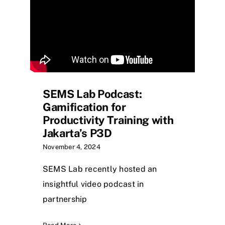
SEMS Lab Podcast:
Gamification for
Productivity Training with
Jakarta’s P3D
November 4, 2024
SEMS Lab recently hosted an
insightful video podcast in
partnership