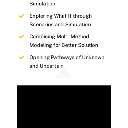
Simulation
Exploring What If through
Scenarios and Simulation
Combining Multi-Method
Modeling for Better Solution
Opening Pathways of Unknown
and Uncertain