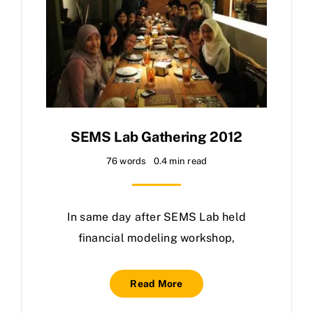
SEMS Lab Gathering 2012
76 words
0.4 min read
In same day after SEMS Lab held
financial modeling workshop,
Read More