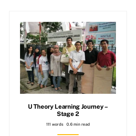
U Theory Learning Journey –
Stage 2
111 words
0.6 min read