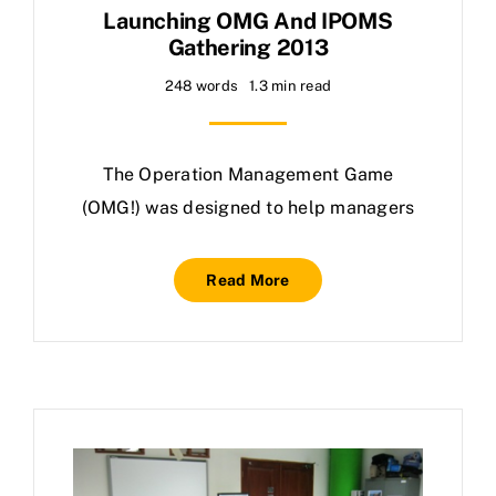
Launching OMG And IPOMS
Gathering 2013
248 words
1.3 min read
The Operation Management Game
(OMG!) was designed to help managers
Read More