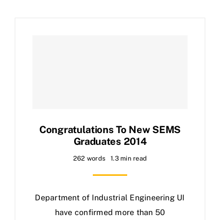
Congratulations To New SEMS
Graduates 2014
262 words
1.3 min read
Department of Industrial Engineering UI
have confirmed more than 50