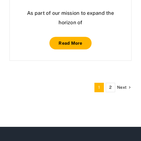
As part of our mission to expand the
horizon of
Read More
Next
1
2