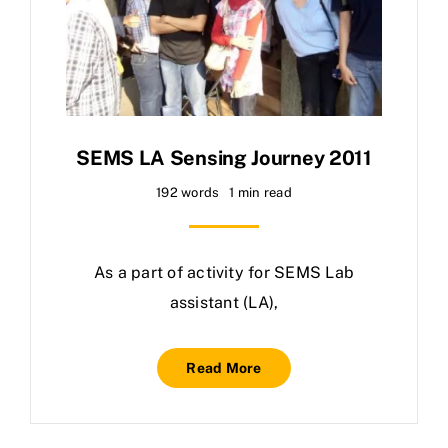
SEMS LA Sensing Journey 2011
192 words
1 min read
As a part of activity for SEMS Lab
assistant (LA),
Read More