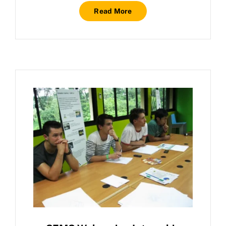
Read More