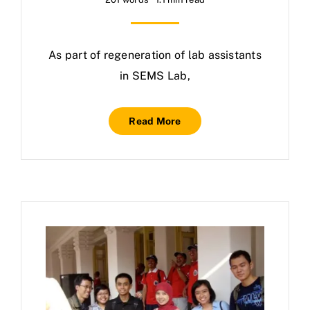
As part of regeneration of lab assistants
in SEMS Lab,
Read More