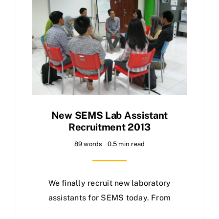
New SEMS Lab Assistant
Recruitment 2013
89 words
0.5 min read
We finally recruit new laboratory
assistants for SEMS today. From