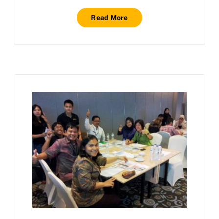
Read More