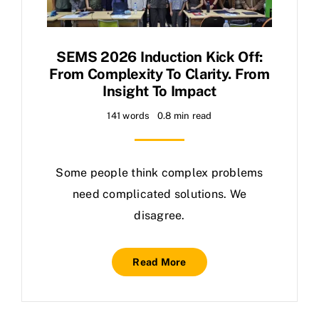
SEMS 2026 Induction Kick Off:
From Complexity To Clarity. From
Insight To Impact
141 words
0.8 min read
Some people think complex problems
need complicated solutions. We
disagree.
Read More