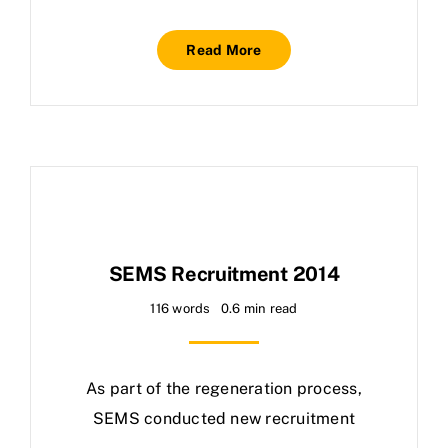
Read More
SEMS Recruitment 2014
116 words
0.6 min read
As part of the regeneration process,
SEMS conducted new recruitment