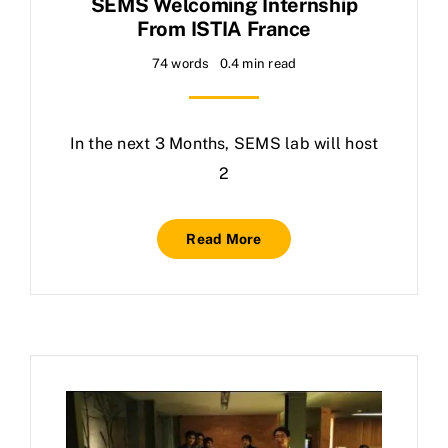
SEMS Welcoming Internship
From ISTIA France
74 words
0.4 min read
In the next 3 Months, SEMS lab will host
2
Read More