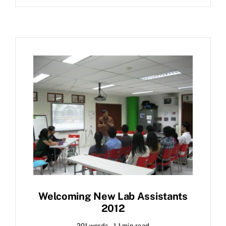
Welcoming New Lab Assistants
2012
201 words
1.1 min read